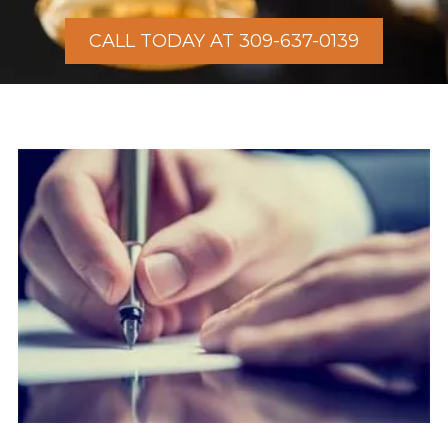
CALL TODAY AT 309-637-0139