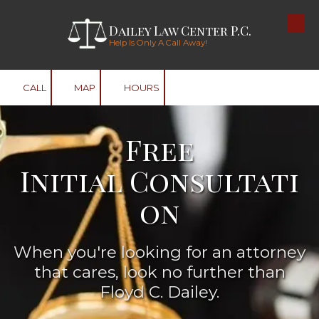
Dailey Law Center P.C.
Skip to content
Help Is Only A Call Away!
CALL
MAP
HOURS
Free
Initial Consultati
on
When you're looking for an attorney
that cares, look no further than
Floyd C. Dailey.