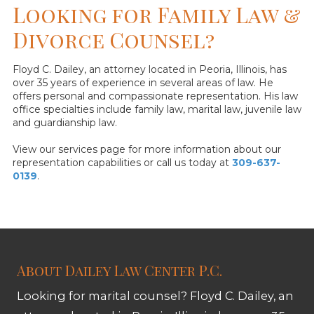
Looking for Family Law &
Divorce Counsel?
Floyd C. Dailey, an attorney located in Peoria, Illinois, has
over 35 years of experience in several areas of law. He
offers personal and compassionate representation. His law
office specialties include family law, marital law, juvenile law
and guardianship law.
View our services page for more information about our
representation capabilities or call us today at
309-637-
0139
.
About Dailey Law Center P.C.
Looking for marital counsel? Floyd C. Dailey, an