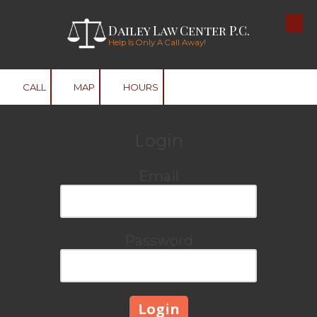
Dailey Law Center P.C.
Skip to content
Help Is Only A Call Away!
CALL
MAP
HOURS
Login
Email
Password