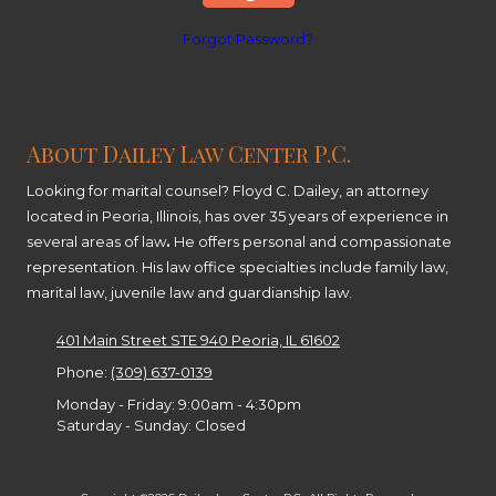
Forgot Password?
About Dailey Law Center P.C.
Looking for marital counsel? Floyd C. Dailey, an attorney
located in Peoria, Illinois, has over 35 years of experience in
several areas of law
.
He offers personal and compassionate
representation. His law office specialties include family law,
marital law, juvenile law and guardianship law.
401 Main Street STE 940 Peoria, IL 61602
Phone:
(309) 637-0139
Monday - Friday:
9:00am - 4:30pm
Saturday - Sunday:
Closed